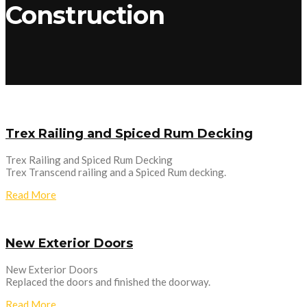
Construction
Trex Railing and Spiced Rum Decking
Trex Railing and Spiced Rum Decking
Trex Transcend railing and a Spiced Rum decking.
Read More
New Exterior Doors
New Exterior Doors
Replaced the doors and finished the doorway.
Read More