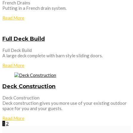
French Drains
Putting in a French drain system.
Read More
Full Deck Build
Full Deck Build
A large deck complete with barn style sliding doors.
Read More
Deck Construction
Deck Construction
Deck construction gives you more use of your existing outdoor
space for you and your guests.
Read More
1
2