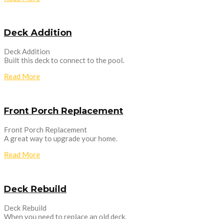
Deck Addition
Deck Addition
Built this deck to connect to the pool.
Read More
Front Porch Replacement
Front Porch Replacement
A great way to upgrade your home.
Read More
Deck Rebuild
Deck Rebuild
When you need to replace an old deck.