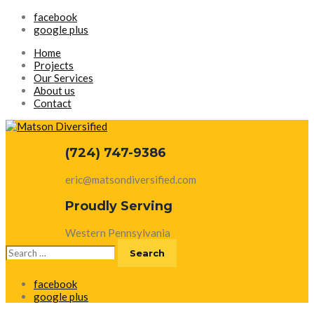
facebook
google plus
Home
Projects
Our Services
About us
Contact
(724) 747-9386
eric@matsondiversified.com
Proudly Serving
Western Pennsylvania
Search
for:
facebook
google plus