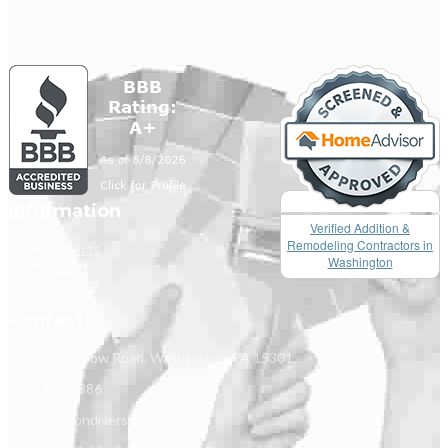
Information
Verified Addition &
Remodeling Contractors in
Projects
Washington
About
Contact
Contact
100 Folly Hollow Road, Washington, PA 15301
(724) 747 9386
eric@matsondiversified.com