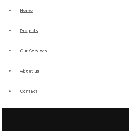
Home
Projects
Our Services
About us
Contact