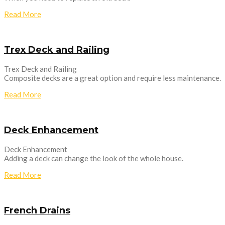
Read More
Trex Deck and Railing
Trex Deck and Railing
Composite decks are a great option and require less maintenance.
Read More
Deck Enhancement
Deck Enhancement
Adding a deck can change the look of the whole house.
Read More
French Drains